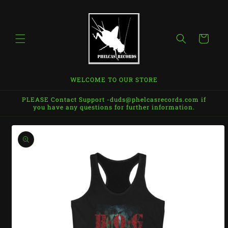
Skip to
content
Cart
WELCOME TO OUR STORE
PLEASE Contact Support -duds@phelcasrecords.com if
you have any questions for further information.
Skip to
product
information