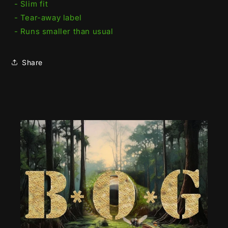
- Slim fit
- Tear-away label
- Runs smaller than usual
Share