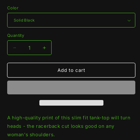
Color
Quantity
Quantity
Decrease
Increase
quantity
quantity
for
for
Black
Black
Add to cart
Widow
Widow
Racerback
Racerback
Tank-
Tank-
Top
Top
A high-quality print of this slim fit tank-top will turn
heads - the racerback cut looks good on any
woman's shoulders.