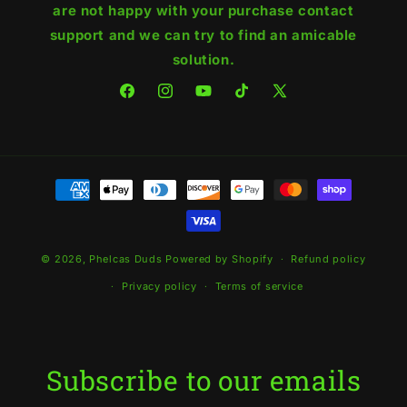
are not happy with your purchase contact
support and we can try to find an amicable
solution.
Facebook
Instagram
YouTube
TikTok
X
(Twitter)
Payment
methods
© 2026,
Phelcas Duds
Powered by Shopify
Refund policy
Privacy policy
Terms of service
Subscribe to our emails