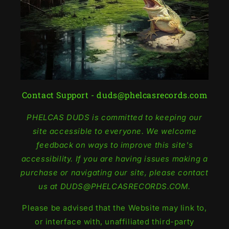
Contact Support - duds@phelcasrecords.com
PHELCAS DUDS is committed to keeping our
site accessible to everyone. We welcome
feedback on ways to improve this site's
accessibility. If you are having issues making a
purchase or navigating our site, please contact
us at DUDS@PHELCASRECORDS.COM.
Please be advised that the Website may link to,
or interface with, unaffiliated third-party