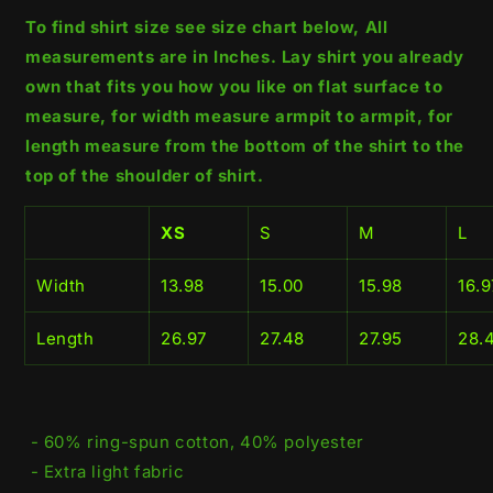
To find shirt size see size chart below, All
measurements are in Inches. Lay shirt you already
own that fits you how you like on flat surface to
measure, for width measure armpit to armpit, for
length measure from the bottom of the shirt to the
top of the shoulder of shirt.
XS
S
M
L
Width
13.98
15.00
15.98
16.9
Length
26.97
27.48
27.95
28.
- 60% ring-spun cotton, 40% polyester
- Extra light fabric