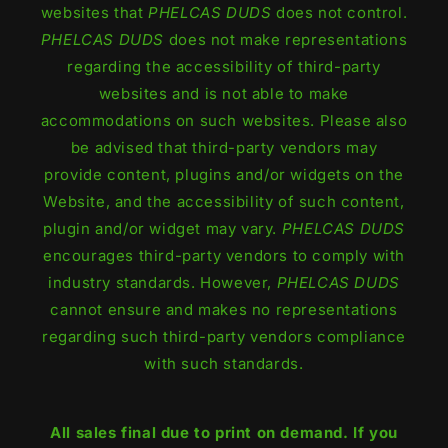
websites that
PHELCAS DUDS
does not control.
PHELCAS DUDS
does not make representations
regarding the accessibility of third-party
websites and is not able to make
accommodations on such websites. Please also
be advised that third-party vendors may
provide content, plugins and/or widgets on the
Website, and the accessibility of such content,
plugin and/or widget may vary.
PHELCAS DUDS
encourages third-party vendors to comply with
industry standards. However,
PHELCAS DUDS
cannot ensure and makes no representations
regarding such third-party vendors compliance
with such standards.
All sales final due to print on demand. If you