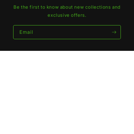
Be the first to know about new collections and
exclusive offers.
Email